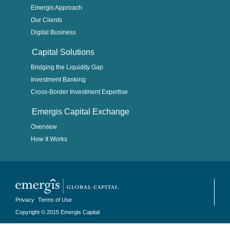
Emergis Approach
Our Clients
Digital Business
Capital Solutions
Bridging the Liquidity Gap
Investment Banking
Cross-Border Investment Expertise
Emergis Capital Exchange
Overview
How It Works
Privacy
Terms of Use
Copyright © 2015 Emergis Capital