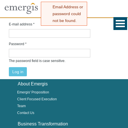
Email Address or
password could
not be found.
E-mail address
*
Password
*
The password field is case sensitive.
About Emergis
Emergis' Proposition
Client Focused Execution
Team
Contact Us
Business Transformation